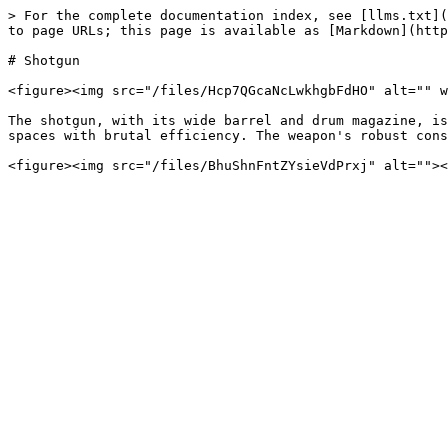
> For the complete documentation index, see [llms.txt](
to page URLs; this page is available as [Markdown](http
# Shotgun

<figure><img src="/files/Hcp7QGcaNcLwkhgbFdHO" alt="" w
The shotgun, with its wide barrel and drum magazine, is
spaces with brutal efficiency. The weapon's robust cons