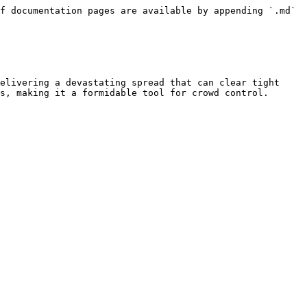
f documentation pages are available by appending `.md` 
elivering a devastating spread that can clear tight 
s, making it a formidable tool for crowd control.
