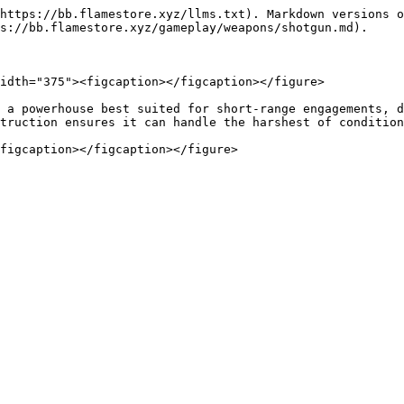
https://bb.flamestore.xyz/llms.txt). Markdown versions o
s://bb.flamestore.xyz/gameplay/weapons/shotgun.md).

idth="375"><figcaption></figcaption></figure>

 a powerhouse best suited for short-range engagements, d
truction ensures it can handle the harshest of condition