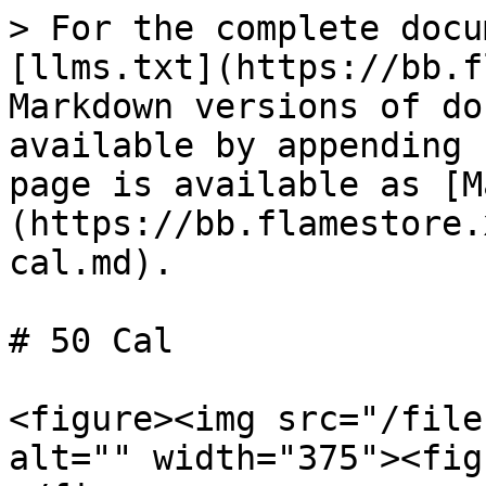
> For the complete docu
[llms.txt](https://bb.f
Markdown versions of do
available by appending 
page is available as [M
(https://bb.flamestore.
cal.md).

# 50 Cal

<figure><img src="/file
alt="" width="375"><fig