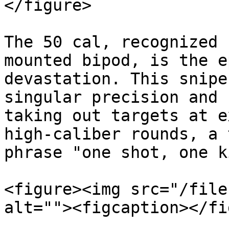
</figure>

The 50 cal, recognized 
mounted bipod, is the e
devastation. This snipe
singular precision and 
taking out targets at e
high-caliber rounds, a 
phrase "one shot, one k
<figure><img src="/file